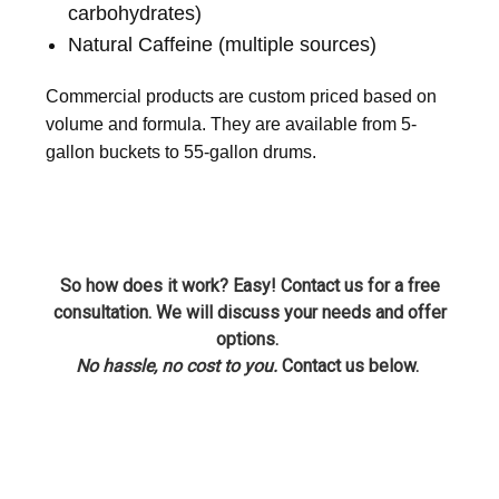
carbohydrates)
Natural Caffeine (multiple sources)
Commercial products are custom priced based on
volume and formula. They are available from 5-
gallon buckets to 55-gallon drums.
So how does it work? Easy! Contact us for a free
consultation. We will discuss your needs and offer
options.
No hassle, no cost to you.
Contact us below.