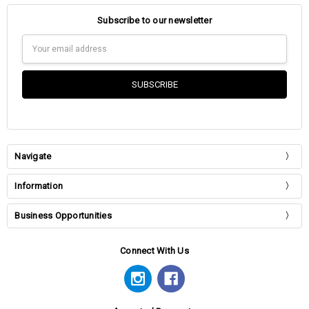
Subscribe to our newsletter
Email
Address
Navigate
Information
Business Opportunities
Connect With Us