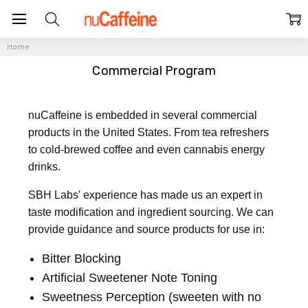
Home
Commercial Program
nuCaffeine is embedded in several commercial
products in the United States. From tea refreshers
to cold-brewed coffee and even cannabis energy
drinks.
SBH Labs' experience has made us an expert in
taste modification and ingredient sourcing. We can
provide guidance and source products for use in:
Bitter Blocking
Artificial Sweetener Note Toning
Sweetness Perception (sweeten with no