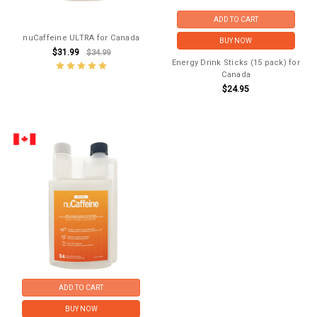
ADD TO CART
nuCaffeine ULTRA for Canada
BUY NOW
$31.99
$34.99
Energy Drink Sticks (15 pack) for
Canada
$24.95
ADD TO CART
BUY NOW