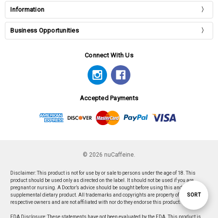
Information
Business Opportunities
Connect With Us
Accepted Payments
© 2026 nuCaffeine.
Disclaimer: This product is not for use by or sale to persons under the age of 18. This
product should be used only as directed on the label. It should not be used if you are
pregnant or nursing. A Doctor’s advice should be sought before using this and any
Sort
SORT
supplemental dietary product. All trademarks and copyrights are property of their
respective owners and are not affiliated with nor do they endorse this product.
FDA Disclosure: These statements have not been evaluated by the FDA. This product is