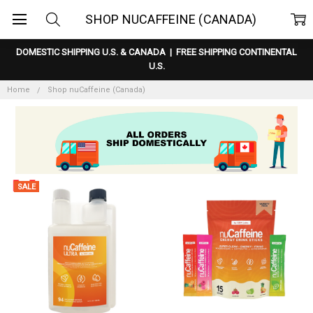
SHOP NUCAFFEINE (CANADA)
DOMESTIC SHIPPING U.S. & CANADA
|
FREE SHIPPING CONTINENTAL
U.S.
Home
Shop nuCaffeine (Canada)
SALE