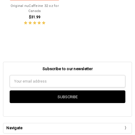
Original nuCaffeine 32 oz for
Canada
$31.99
Subscribe to our newsletter
Email
Address
Navigate