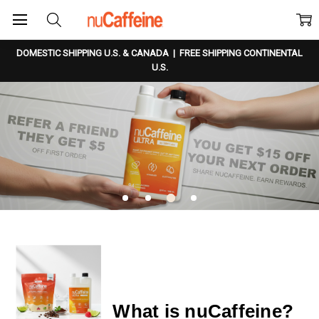
DOMESTIC SHIPPING U.S. & CANADA
|
FREE SHIPPING CONTINENTAL
U.S.
What is nuCaffeine?