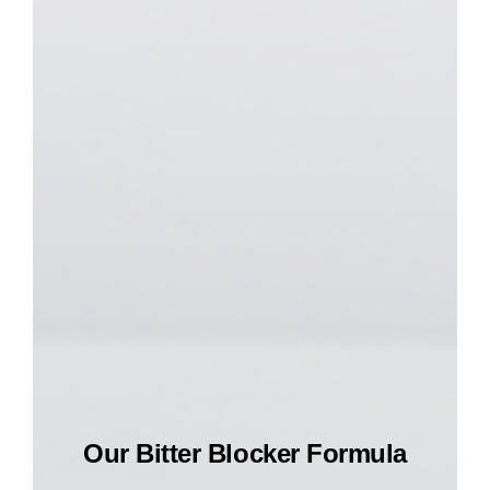
Our Bitter Blocker Formula