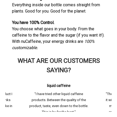
Everything inside our bottle comes straight from
plants. Good for you. Good for the planet.
You have 100% Control.
You choose what goes in your body. From the
caffeine to the flavor and the sugar (if you want it!).
With nuCaffeine, your energy drinks are
100%
customizable.
WHAT ARE OUR CUSTOMERS
SAYING?
liquid caffeine
product I
"I have tried other liquid caffeine
"The li
t drinks
products. Between the quality of the
it with 
intake in
product, taste, even down to the bottle.
me t
"
This is by far the best."
energ