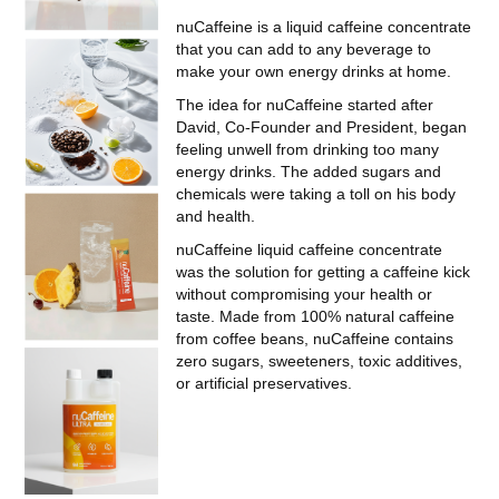
nuCaffeine is a liquid caffeine concentrate
that you can add to any beverage to
make your own energy drinks at home.
The idea for nuCaffeine started after
David, Co-Founder and President, began
feeling unwell from drinking too many
energy drinks. The added sugars and
chemicals were taking a toll on his body
and health.
nuCaffeine liquid caffeine concentrate
was the solution for getting a caffeine kick
without compromising your health or
taste. Made from 100% natural caffeine
from coffee beans, nuCaffeine contains
zero sugars, sweeteners, toxic additives,
or artificial preservatives.