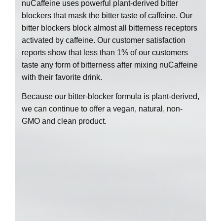
nuCaffeine uses powerful plant-derived bitter
blockers that mask the bitter taste of caffeine. Our
bitter blockers block almost all bitterness receptors
activated by caffeine. Our customer satisfaction
reports show that less than 1% of our customers
taste any form of bitterness after mixing nuCaffeine
with their favorite drink.
Because our bitter-blocker formula is plant-derived,
we can continue to offer a vegan, natural, non-
GMO and clean product.