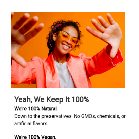
Yeah, We Keep It 100%
We're 100% Natural.
Down to the preservatives. No GMOs, chemicals, or
artificial flavors.
We're 100% Vegan.