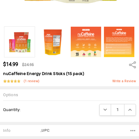
$14.99
Shar
$24.95
nuCaffeine Energy Drink Sticks (15 pack)
(1 review)
Write a Review
Options
Current
DECREASE QUANTIT
INCRE
Quantity:
Stock:
Info
,UPC: