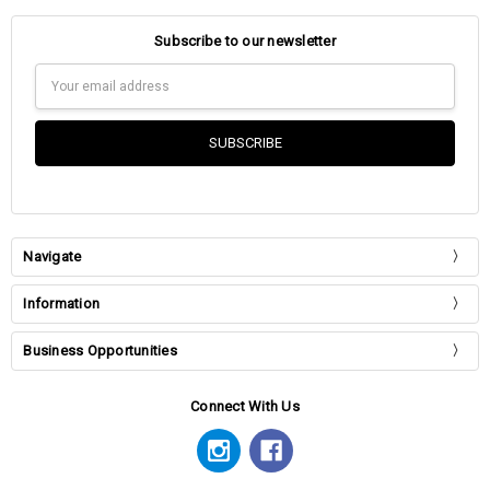
Subscribe to our newsletter
Email
Address
Navigate
Information
Business Opportunities
Connect With Us