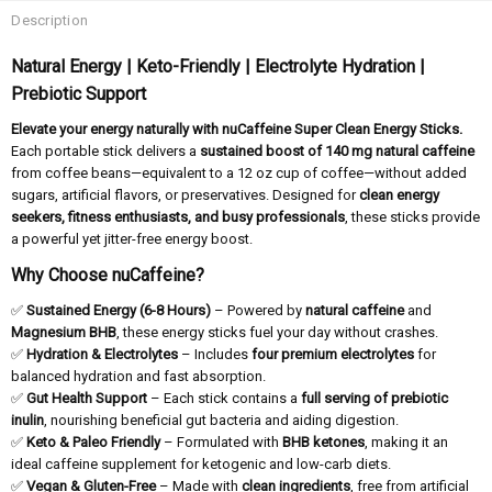
Description
Natural Energy | Keto-Friendly | Electrolyte Hydration |
Prebiotic Support
Elevate your energy naturally with nuCaffeine Super Clean Energy Sticks.
Each portable stick delivers a
sustained boost of 140 mg natural caffeine
from coffee beans—equivalent to a 12 oz cup of coffee—without added
sugars, artificial flavors, or preservatives. Designed for
clean energy
seekers, fitness enthusiasts, and busy professionals
, these sticks provide
a powerful yet jitter-free energy boost.
Why Choose nuCaffeine?
✅
Sustained Energy (6-8 Hours)
– Powered by
natural caffeine
and
Magnesium BHB
, these energy sticks fuel your day without crashes.
✅
Hydration & Electrolytes
– Includes
four premium electrolytes
for
balanced hydration and fast absorption.
✅
Gut Health Support
– Each stick contains a
full serving of prebiotic
inulin
, nourishing beneficial gut bacteria and aiding digestion.
✅
Keto & Paleo Friendly
– Formulated with
BHB ketones
, making it an
ideal caffeine supplement for ketogenic and low-carb diets.
✅
Vegan & Gluten-Free
– Made with
clean ingredients
, free from artificial