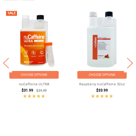
SALE
CHOOSE OPTIONS
CHOOSE OPTIONS
nuCaffeine ULTRA
Raspberry nuCaffeine 32oz
$31.99
$33.99
$34.99