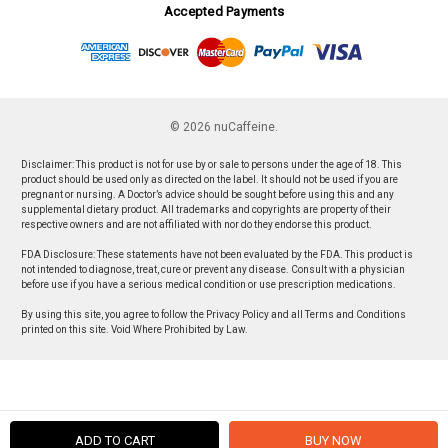
Accepted Payments
© 2026 nuCaffeine.
Disclaimer: This product is not for use by or sale to persons under the age of 18. This
product should be used only as directed on the label. It should not be used if you are
pregnant or nursing. A Doctor’s advice should be sought before using this and any
supplemental dietary product. All trademarks and copyrights are property of their
respective owners and are not affiliated with nor do they endorse this product.
FDA Disclosure: These statements have not been evaluated by the FDA. This product is
not intended to diagnose, treat, cure or prevent any disease. Consult with a physician
before use if you have a serious medical condition or use prescription medications.
By using this site, you agree to follow the Privacy Policy and all Terms and Conditions
printed on this site. Void Where Prohibited by Law.