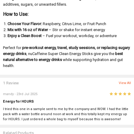
additives, sugars, or unwanted fillers.
How to Use:
Choose Your Flavor:
Raspberry, Citrus Lime, or Fruit Punch
Mix with 16 oz of Water
– Stir or shake for instant energy
Enjoy a Clean Boost
– Fuel your workout, workday, or adventure
Perfect for
pre-workout energy, travel, study sessions, or replacing sugary
energy drinks
, nuCaffeine Super Clean Energy Sticks give you the
best
natural alternative to energy drinks
while supporting hydration and gut
health.
1 Review
View All
5
mandy
- 23rd Jul 2025
Energy for HOURS
I tried this one in a sample sent to me by the company and WOW. I had the little
pack with a water bottle around noon at work and this totally kept my energy up
for HOURS. I just ordered a whole bag to myself because this is awesome!
Related Products