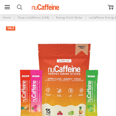
Home
Shop nuCaffeine (USA)
Energy Drink Sticks
nuCaffeine Energy D
SALE